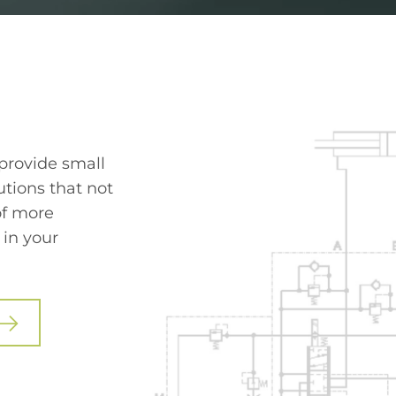
 provide small
tions that not
of more
 in your