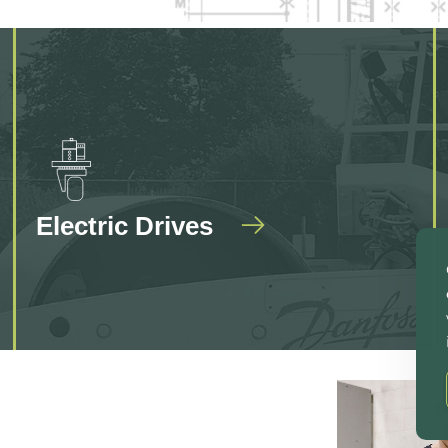
Electric Drives