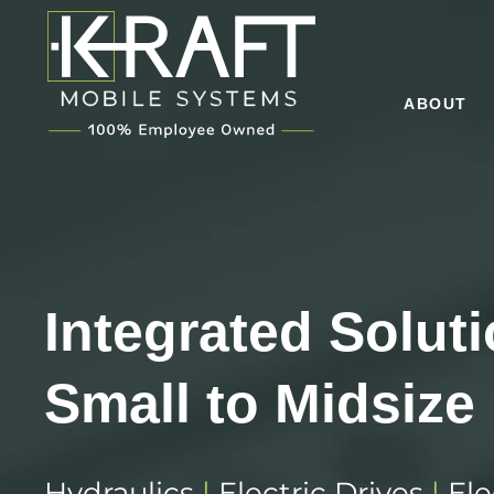
ABOUT
Integrated Solut
Small to Midsize
Hydraulics
|
Electric Drives
|
Ele