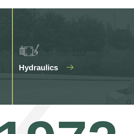
Hydraulics