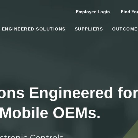
Employee Login
Find You
ENGINEERED SOLUTIONS
SUPPLIERS
OUTCOME
ions Engineered fo
 Mobile OEMs.
ctronic Controls