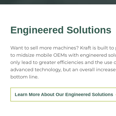
Engineered Solutions
Want to sell more machines? Kraft is built to
to midsize mobile OEMs with engineered solu
only lead to greater efficiencies and the use 
advanced technology, but an overall increase
bottom line.
Learn More About Our Engineered Solutions