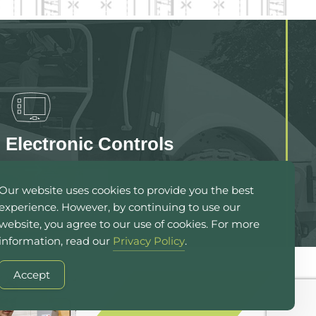
Electronic Controls
Our website uses cookies to provide you the best
experience. However, by continuing to use our
website, you agree to our use of cookies. For more
information, read our
Privacy Policy
.
Accept