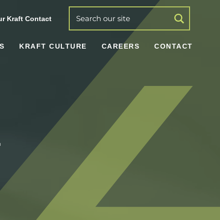
r Kraft Contact
S
KRAFT CULTURE
CAREERS
CONTACT
r